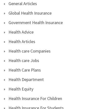
General Articles
Global Health Insurance
Government Health Insurance
Health Advice
Health Articles
Health care Companies
Health care Jobs
Health Care Plans
Health Department
Health Equity
Health Insurance For Children
Health Insurance For Students