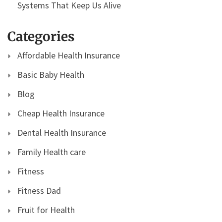
Systems That Keep Us Alive
Categories
Affordable Health Insurance
Basic Baby Health
Blog
Cheap Health Insurance
Dental Health Insurance
Family Health care
Fitness
Fitness Dad
Fruit for Health