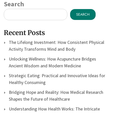
Search
SEARCH
Recent Posts
The Lifelong Investment: How Consistent Physical
Activity Transforms Mind and Body
Unlocking Wellness: How Acupuncture Bridges
Ancient Wisdom and Modern Medicine
Strategic Eating: Practical and Innovative Ideas for
Healthy Consuming
Bridging Hope and Reality: How Medical Research
Shapes the Future of Healthcare
Understanding How Health Works: The Intricate