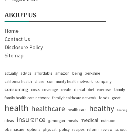
ABOUT US
Home
Contact Us
Disclosure Policy
Sitemap
actually
advice
affordable
amazon
being
berkshire
california health
chase
community health network
company
consuming
family
costs
coverage
create
dental
diet
exercise
family health care network
family healthcare network
foods
great
health
healthy
healthcare
health care
hearing
insurance
medical
ideas
jpmorgan
meals
nutrition
obamacare
options
physical
policy
recipes
reform
review
school