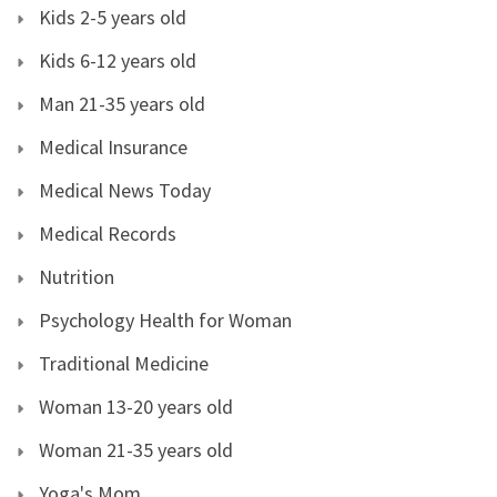
Kids 2-5 years old
Kids 6-12 years old
Man 21-35 years old
Medical Insurance
Medical News Today
Medical Records
Nutrition
Psychology Health for Woman
Traditional Medicine
Woman 13-20 years old
Woman 21-35 years old
Yoga's Mom