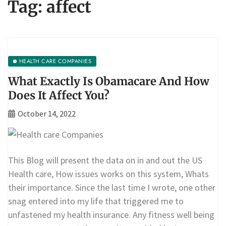
Tag:
affect
HEALTH CARE COMPANIES
What Exactly Is Obamacare And How
Does It Affect You?
October 14, 2022
This Blog will present the data on in and out the US
Health care, How issues works on this system, Whats
their importance. Since the last time I wrote, one other
snag entered into my life that triggered me to
unfastened my health insurance. Any fitness well being