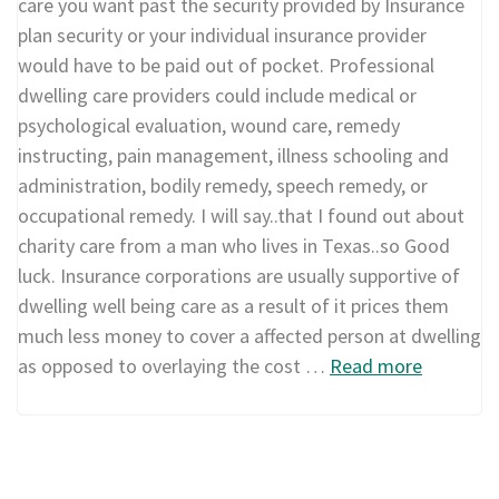
care you want past the security provided by Insurance
plan security or your individual insurance provider
would have to be paid out of pocket. Professional
dwelling care providers could include medical or
psychological evaluation, wound care, remedy
instructing, pain management, illness schooling and
administration, bodily remedy, speech remedy, or
occupational remedy. I will say..that I found out about
charity care from a man who lives in Texas..so Good
luck. Insurance corporations are usually supportive of
dwelling well being care as a result of it prices them
much less money to cover a affected person at dwelling
as opposed to overlaying the cost …
Read more