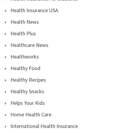
Health Insurance USA
Health News
Health Plus
Healthcare News
Healthworks
Healthy Food
Healthy Recipes
Healthy Snacks
Helps Your Kids
Home Health Care
International Health Insurance