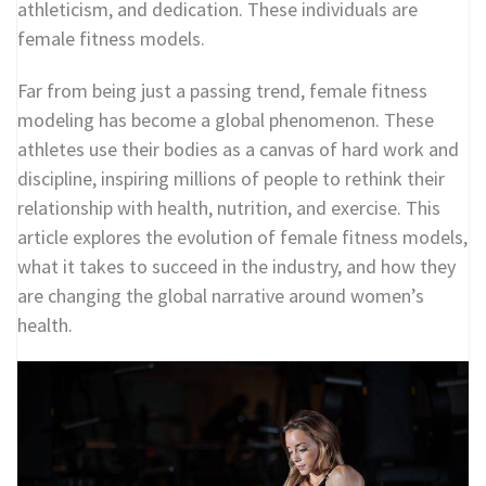
athleticism, and dedication. These individuals are
female fitness models.
Far from being just a passing trend, female fitness
modeling has become a global phenomenon. These
athletes use their bodies as a canvas of hard work and
discipline, inspiring millions of people to rethink their
relationship with health, nutrition, and exercise. This
article explores the evolution of female fitness models,
what it takes to succeed in the industry, and how they
are changing the global narrative around women’s
health.