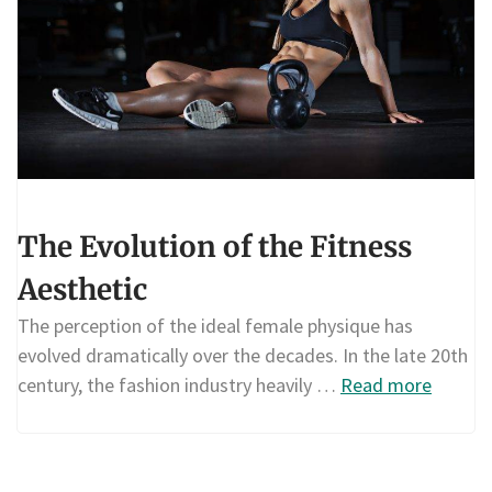
The Evolution of the Fitness
Aesthetic
The perception of the ideal female physique has
evolved dramatically over the decades. In the late 20th
century, the fashion industry heavily …
Read more