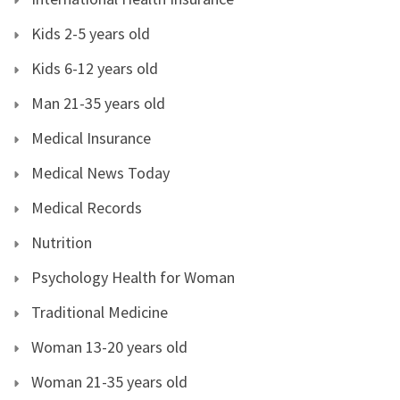
Kids 2-5 years old
Kids 6-12 years old
Man 21-35 years old
Medical Insurance
Medical News Today
Medical Records
Nutrition
Psychology Health for Woman
Traditional Medicine
Woman 13-20 years old
Woman 21-35 years old