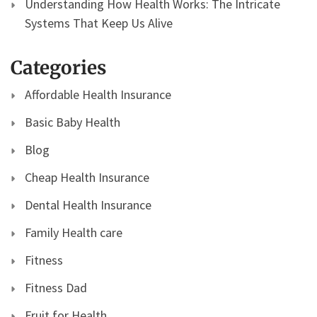
Understanding How Health Works: The Intricate
Systems That Keep Us Alive
Categories
Affordable Health Insurance
Basic Baby Health
Blog
Cheap Health Insurance
Dental Health Insurance
Family Health care
Fitness
Fitness Dad
Fruit for Health