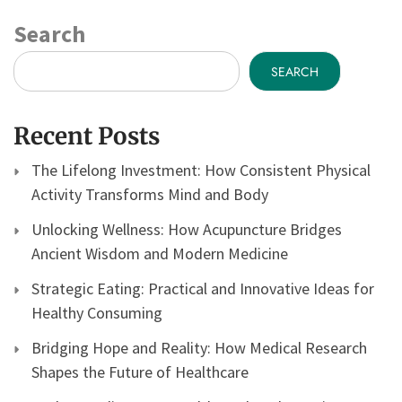
Search
SEARCH
Recent Posts
The Lifelong Investment: How Consistent Physical
Activity Transforms Mind and Body
Unlocking Wellness: How Acupuncture Bridges
Ancient Wisdom and Modern Medicine
Strategic Eating: Practical and Innovative Ideas for
Healthy Consuming
Bridging Hope and Reality: How Medical Research
Shapes the Future of Healthcare