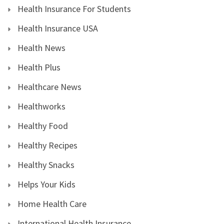
Health Insurance For Students
Health Insurance USA
Health News
Health Plus
Healthcare News
Healthworks
Healthy Food
Healthy Recipes
Healthy Snacks
Helps Your Kids
Home Health Care
International Health Insurance