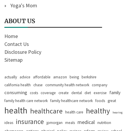
Yoga's Mom
ABOUT US
Home
Contact Us
Disclosure Policy
Sitemap
actually
advice
affordable
amazon
being
berkshire
california health
chase
community health network
company
consuming
family
costs
coverage
create
dental
diet
exercise
family health care network
family healthcare network
foods
great
health
healthy
healthcare
health care
hearing
insurance
medical
ideas
jpmorgan
meals
nutrition