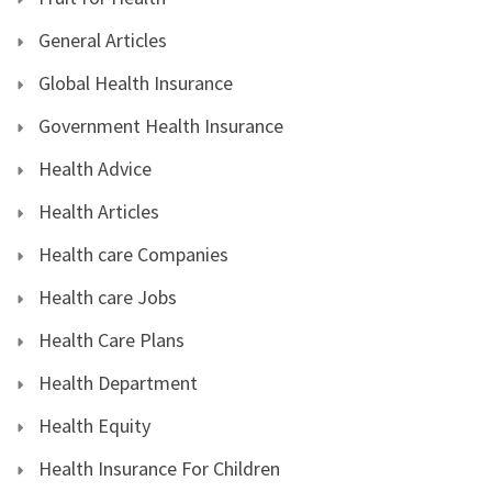
General Articles
Global Health Insurance
Government Health Insurance
Health Advice
Health Articles
Health care Companies
Health care Jobs
Health Care Plans
Health Department
Health Equity
Health Insurance For Children