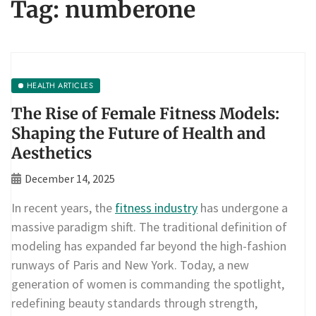
Tag:
numberone
HEALTH ARTICLES
The Rise of Female Fitness Models:
Shaping the Future of Health and
Aesthetics
December 14, 2025
In recent years, the
fitness industry
has undergone a
massive paradigm shift. The traditional definition of
modeling has expanded far beyond the high-fashion
runways of Paris and New York. Today, a new
generation of women is commanding the spotlight,
redefining beauty standards through strength,