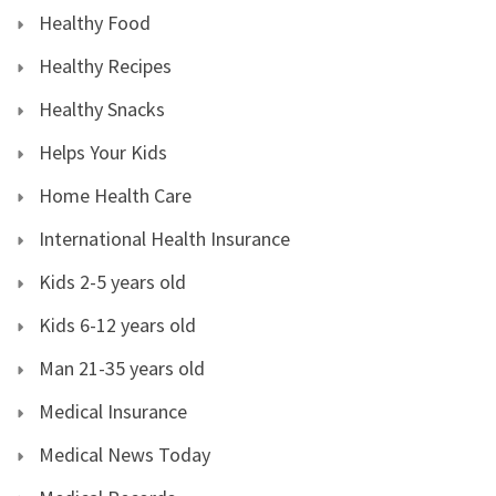
Healthy Food
Healthy Recipes
Healthy Snacks
Helps Your Kids
Home Health Care
International Health Insurance
Kids 2-5 years old
Kids 6-12 years old
Man 21-35 years old
Medical Insurance
Medical News Today