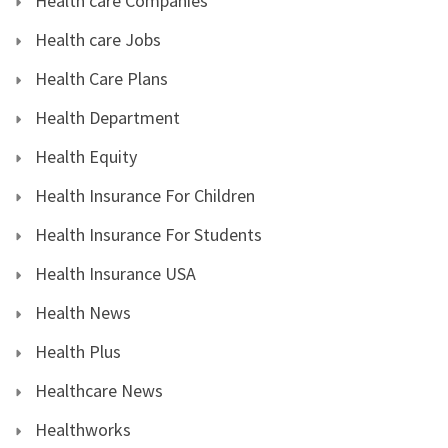
Health care Companies
Health care Jobs
Health Care Plans
Health Department
Health Equity
Health Insurance For Children
Health Insurance For Students
Health Insurance USA
Health News
Health Plus
Healthcare News
Healthworks