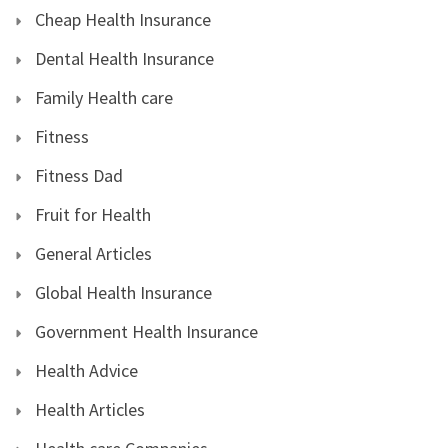
Cheap Health Insurance
Dental Health Insurance
Family Health care
Fitness
Fitness Dad
Fruit for Health
General Articles
Global Health Insurance
Government Health Insurance
Health Advice
Health Articles