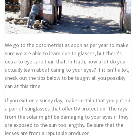
We go to the optometrist as soon as per year to make
sure we are able to learn due to glasses, but there’s
extra to eye care than that. In truth, how a lot do you
actually learn about caring to your eyes? If it isn’t a lot,
check out the tips below to be taught all you possibly
can at this time.
If you exit on a sunny day, make certain that you put on
a pair of sunglasses that offer UV protection. The rays
from the solar might be damaging to your eyes if they
are exposed to the sun too lengthy. Be sure that the
lenses are from a reputable producer.