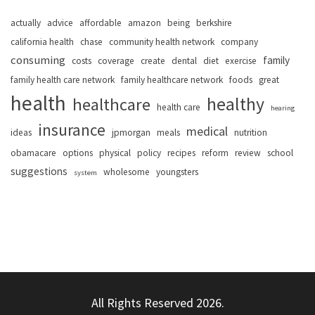
actually
advice
affordable
amazon
being
berkshire
california health
chase
community health network
company
consuming
family
costs
coverage
create
dental
diet
exercise
family health care network
family healthcare network
foods
great
health
healthy
healthcare
health care
hearing
insurance
medical
ideas
jpmorgan
meals
nutrition
obamacare
options
physical
policy
recipes
reform
review
school
suggestions
wholesome
youngsters
system
All Rights Reserved 2026.