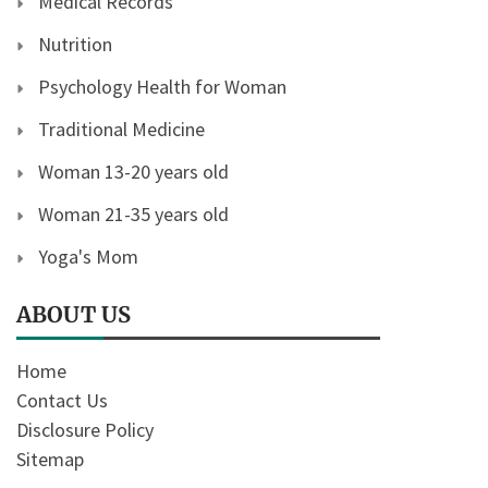
Medical Records
Nutrition
Psychology Health for Woman
Traditional Medicine
Woman 13-20 years old
Woman 21-35 years old
Yoga's Mom
ABOUT US
Home
Contact Us
Disclosure Policy
Sitemap