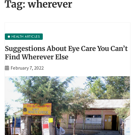
Tag:
wherever
HEALTH ARTICLES
Suggestions About Eye Care You Can’t
Find Wherever Else
February 7, 2022