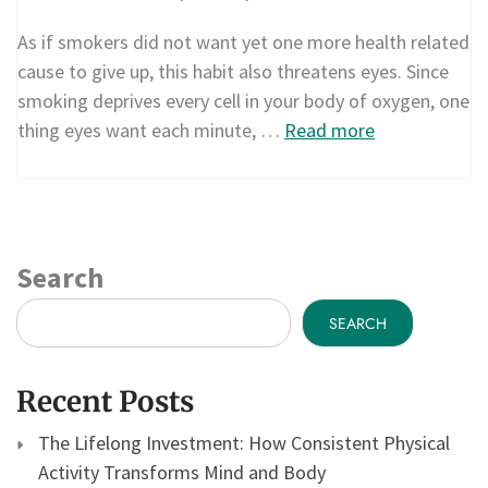
As if smokers did not want yet one more health related
cause to give up, this habit also threatens eyes. Since
smoking deprives every cell in your body of oxygen, one
thing eyes want each minute, …
Read more
Search
SEARCH
Recent Posts
The Lifelong Investment: How Consistent Physical
Activity Transforms Mind and Body