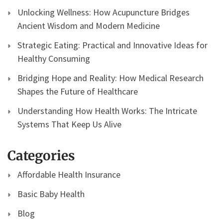
Unlocking Wellness: How Acupuncture Bridges
Ancient Wisdom and Modern Medicine
Strategic Eating: Practical and Innovative Ideas for
Healthy Consuming
Bridging Hope and Reality: How Medical Research
Shapes the Future of Healthcare
Understanding How Health Works: The Intricate
Systems That Keep Us Alive
Categories
Affordable Health Insurance
Basic Baby Health
Blog