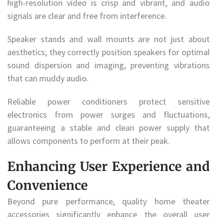
high-resolution video is crisp and vibrant, and audio
signals are clear and free from interference.
Speaker stands and wall mounts are not just about
aesthetics; they correctly position speakers for optimal
sound dispersion and imaging, preventing vibrations
that can muddy audio.
Reliable power conditioners protect sensitive
electronics from power surges and fluctuations,
guaranteeing a stable and clean power supply that
allows components to perform at their peak.
Enhancing User Experience and
Convenience
Beyond pure performance, quality home theater
accessories significantly enhance the overall user