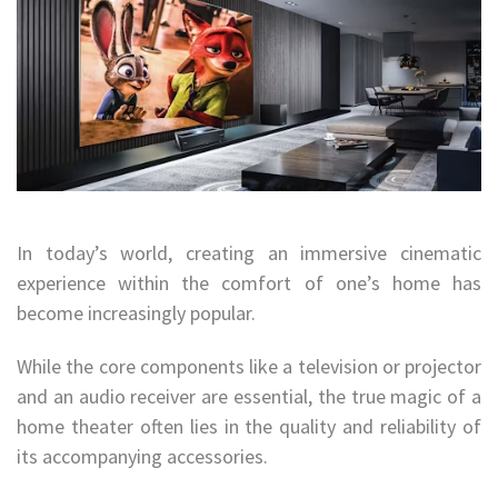
In today’s world, creating an immersive cinematic
experience within the comfort of one’s home has
become increasingly popular.
While the core components like a television or projector
and an audio receiver are essential, the true magic of a
home theater often lies in the quality and reliability of
its accompanying accessories.