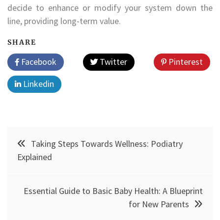
decide to enhance or modify your system down the
line, providing long-term value.
SHARE
Facebook
Twitter
Pinterest
Linkedin
Post
Taking Steps Towards Wellness: Podiatry
navigation
Explained
Essential Guide to Basic Baby Health: A Blueprint
for New Parents