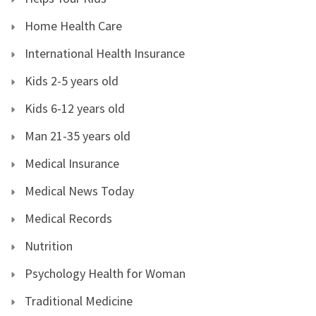
Home Health Care
International Health Insurance
Kids 2-5 years old
Kids 6-12 years old
Man 21-35 years old
Medical Insurance
Medical News Today
Medical Records
Nutrition
Psychology Health for Woman
Traditional Medicine