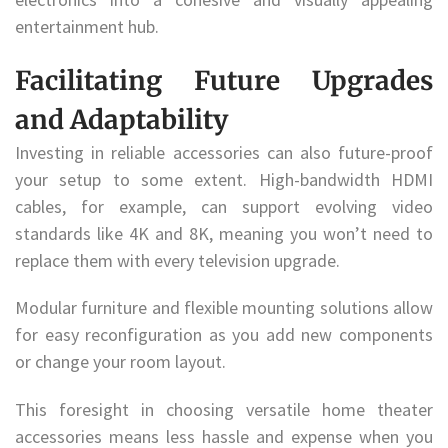
entertainment hub.
Facilitating Future Upgrades
and Adaptability
Investing in reliable accessories can also future-proof
your setup to some extent. High-bandwidth HDMI
cables, for example, can support evolving video
standards like 4K and 8K, meaning you won’t need to
replace them with every television upgrade.
Modular furniture and flexible mounting solutions allow
for easy reconfiguration as you add new components
or change your room layout.
This foresight in choosing versatile home theater
accessories means less hassle and expense when you