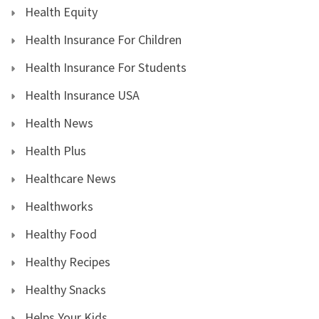
Health Equity
Health Insurance For Children
Health Insurance For Students
Health Insurance USA
Health News
Health Plus
Healthcare News
Healthworks
Healthy Food
Healthy Recipes
Healthy Snacks
Helps Your Kids