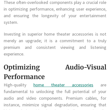
These often-overlooked components play a crucial role
in optimizing performance, enhancing user experience,
and ensuring the longevity of your entertainment
system.
Investing in superior home theater accessories is not
merely an upgrade; it is a commitment to a truly
premium and consistent viewing and listening
experience.
Optimizing Audio-Visual
Performance
High-quality
home theater accessories
are
fundamental to unlocking the full potential of your
audio and video components. Premium cables, for
instance, minimize signal degradation, ensuring that