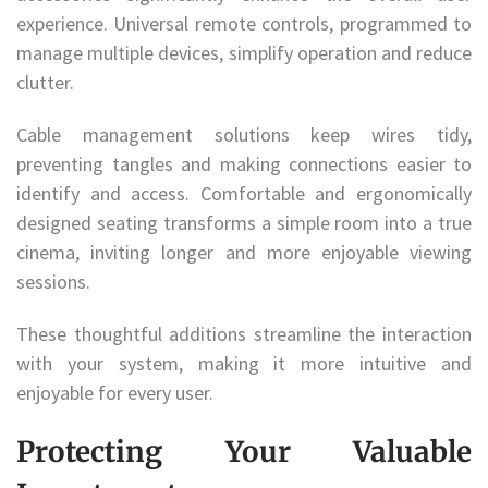
experience. Universal remote controls, programmed to
manage multiple devices, simplify operation and reduce
clutter.
Cable management solutions keep wires tidy,
preventing tangles and making connections easier to
identify and access. Comfortable and ergonomically
designed seating transforms a simple room into a true
cinema, inviting longer and more enjoyable viewing
sessions.
These thoughtful additions streamline the interaction
with your system, making it more intuitive and
enjoyable for every user.
Protecting Your Valuable