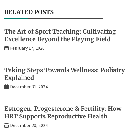
RELATED POSTS
The Art of Sport Teaching: Cultivating
Excellence Beyond the Playing Field
February 17, 2026
Taking Steps Towards Wellness: Podiatry
Explained
December 31, 2024
Estrogen, Progesterone & Fertility: How
HRT Supports Reproductive Health
December 20, 2024