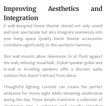
Improving Aesthetics and
Integration
A well-designed home theater should not only sound
and look spectacular but also integrate seamlessly into
your living space. Quality home theater accessories
contribute significantly to this aesthetic harmony.
Slim wall mounts allow televisions to sit flush against
the wall, reducing visual bulk. Stylish speaker grilles and
in-wall or in-ceiling speakers offer a discreet audio
solution that doesn’t detract from décor.
Thoughtful lighting controls can create the perfect
ambiance for movie night while remaining unobtrusive
during the day. These details transform a collection of
electronics into a cohesive and visually appealing