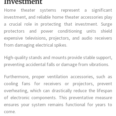
Investment
Home theater systems represent a significant
investment, and reliable home theater accessories play
a crucial role in protecting that investment. Surge
protectors and power conditioning units shield
expensive televisions, projectors, and audio receivers
from damaging electrical spikes.
High-quality stands and mounts provide stable support,
preventing accidental falls or damage from vibrations.
Furthermore, proper ventilation accessories, such as
cooling fans for receivers or projectors, prevent
overheating, which can drastically reduce the lifespan
of electronic components. This preventative measure
ensures your system remains functional for years to
come.