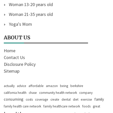
Woman 13-20 years old
Woman 21-35 years old
Yoga's Mom
ABOUT US
Home
Contact Us
Disclosure Policy
Sitemap
actually
advice
affordable
amazon
being
berkshire
california health
chase
community health network
company
consuming
family
costs
coverage
create
dental
diet
exercise
family health care network
family healthcare network
foods
great