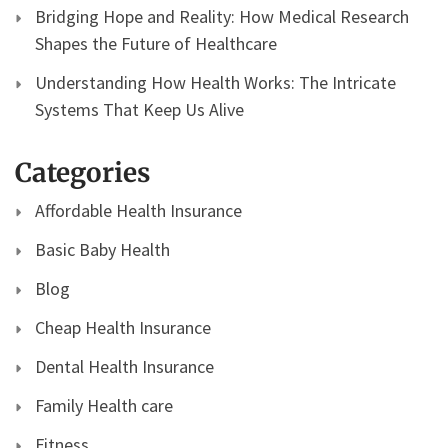
Bridging Hope and Reality: How Medical Research
Shapes the Future of Healthcare
Understanding How Health Works: The Intricate
Systems That Keep Us Alive
Categories
Affordable Health Insurance
Basic Baby Health
Blog
Cheap Health Insurance
Dental Health Insurance
Family Health care
Fitness