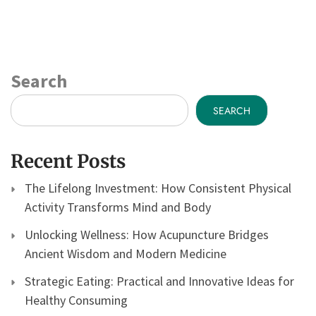
Search
SEARCH
Recent Posts
The Lifelong Investment: How Consistent Physical
Activity Transforms Mind and Body
Unlocking Wellness: How Acupuncture Bridges
Ancient Wisdom and Modern Medicine
Strategic Eating: Practical and Innovative Ideas for
Healthy Consuming