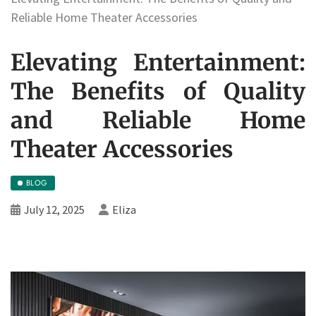
Reliable Home Theater Accessories
Elevating Entertainment:
The Benefits of Quality
and Reliable Home
Theater Accessories
BLOG
July 12, 2025
Eliza