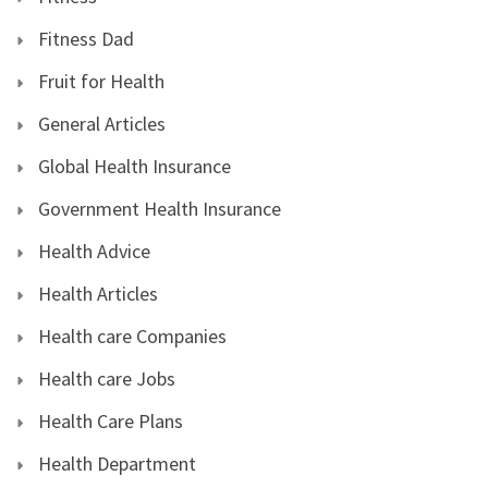
Fitness Dad
Fruit for Health
General Articles
Global Health Insurance
Government Health Insurance
Health Advice
Health Articles
Health care Companies
Health care Jobs
Health Care Plans
Health Department